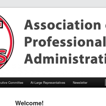
utive Committee
At-Large Representatives
Newsletter
Welcome!