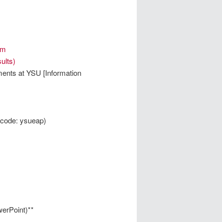
um
ults)
ments at YSU [Information
code: ysueap)
erPoint)**