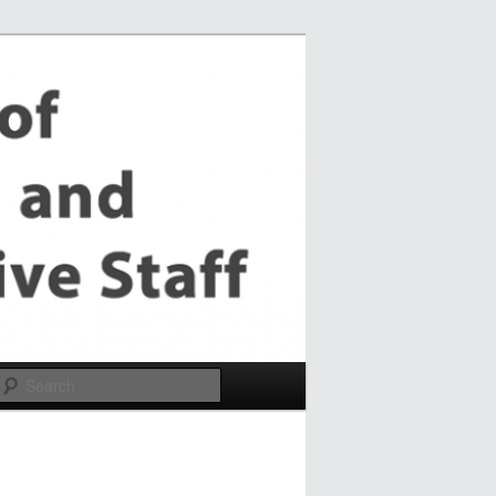
Search