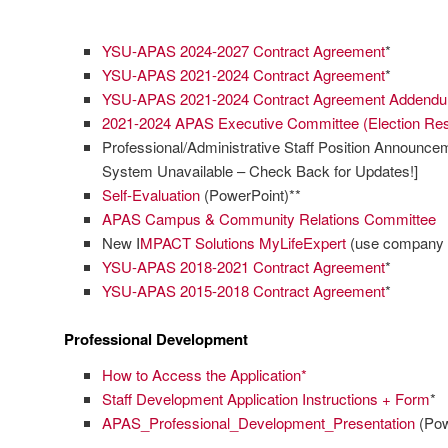
YSU-APAS 2024-2027 Contract Agreement
*
YSU-APAS 2021-2024 Contract Agreement
*
YSU-APAS 2021-2024 Contract Agreement Addend
2021-2024 APAS Executive Committee (Election Res
Professional/Administrative Staff Position Announce
System Unavailable – Check Back for Updates!]
Self-Evaluation
(PowerPoint)**
APAS Campus & Community Relations Committee
New I
MPACT Solutions MyLifeExpert
(use company 
YSU-APAS 2018-2021 Contract Agreement
*
YSU-APAS 2015-2018 Contract Agreement
*
Professional Development
How to Access the Application*
Staff Development Application Instructions + Form
*
APAS_Professional_Development_Presentation
(Pow