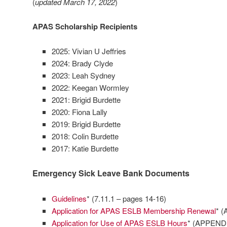
(
updated March 17, 2022
)
APAS Scholarship Recipients
2025: Vivian U Jeffries
2024: Brady Clyde
2023: Leah Sydney
2022: Keegan Wormley
2021: Brigid Burdette
2020: Fiona Lally
2019: Brigid Burdette
2018: Colin Burdette
2017: Katie Burdette
Emergency Sick Leave Bank Documents
Guidelines
* (7.11.1 – pages 14-16)
Application for APAS ESLB Membership Renewal
* (
Application for Use of APAS ESLB Hours
* (APPENDI