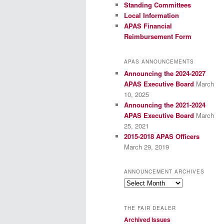
Standing Committees
Local Information
APAS Financial
Reimbursement Form
APAS ANNOUNCEMENTS
Announcing the 2024-2027
APAS Executive Board
March
10, 2025
Announcing the 2021-2024
APAS Executive Board
March
25, 2021
2015-2018 APAS Officers
March 29, 2019
ANNOUNCEMENT ARCHIVES
Announcement
Archives
THE FAIR DEALER
Archived Issues