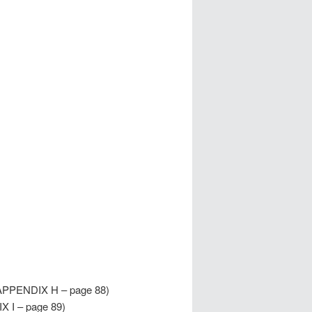
APPENDIX H – page 88)
X I – page 89)