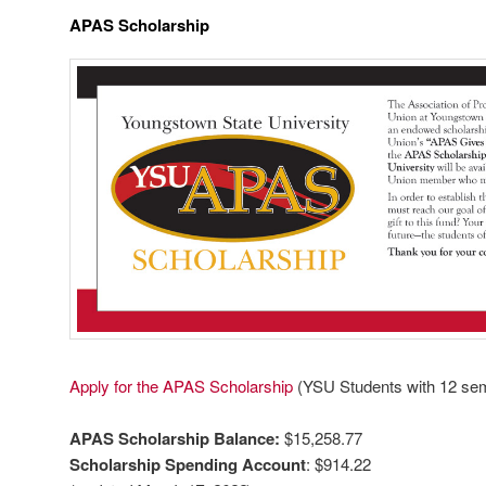
APAS Scholarship
Apply for the APAS Scholarship
(YSU Students with 12 se
APAS Scholarship Balance:
$15,258.77
Scholarship Spending Account
: $914.22