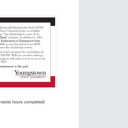
mester hours completed)