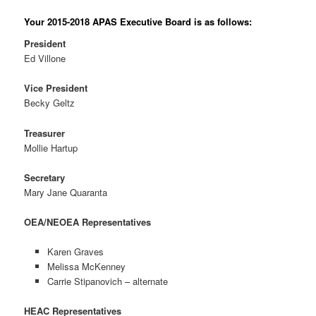
Your 2015-2018 APAS Executive Board is as follows:
President
Ed Villone
Vice President
Becky Geltz
Treasurer
Mollie Hartup
Secretary
Mary Jane Quaranta
OEA/NEOEA Representatives
Karen Graves
Melissa McKenney
Carrie Stipanovich – alternate
HEAC Representatives