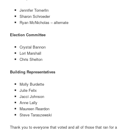
Jennifer Tomerlin
Sharon Schroeder
Ryan McNicholas – alternate
Election Committee
Crystal Bannon
Lori Marshall
Chris Shelton
Building Representatives
Molly Burdette
Julie Felix
Jacci Johnson
Anne Lally
Maureen Reardon
Steve Taraszewski
Thank you to everyone that voted and all of those that ran for a